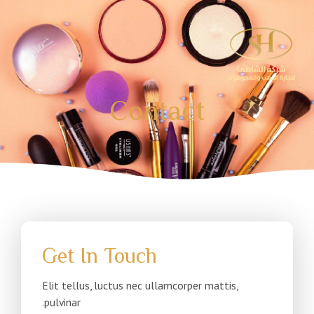
تخط
إل
المحتو
Contact
Get In Touch
Elit tellus, luctus nec ullamcorper mattis,
pulvinar.