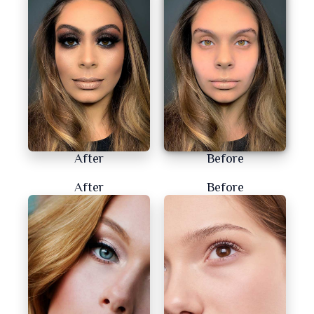
After
Before
After
Before