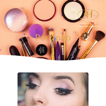
تخط
إل
المحتو
Portfolio