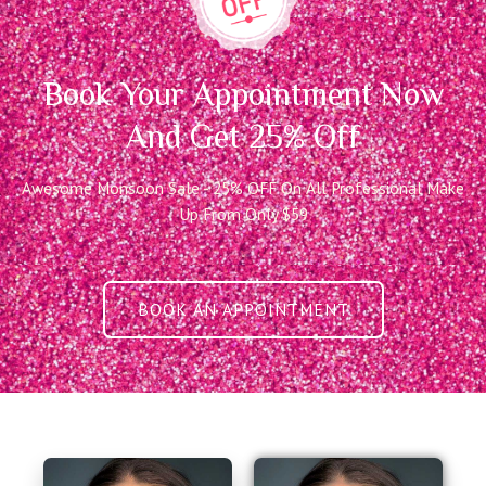
Book Your Appointment Now
And Get 25% Off
Awesome Monsoon Sale - 25% OFF On All Professional Make
Up From Only $59
BOOK AN APPOINTMENT