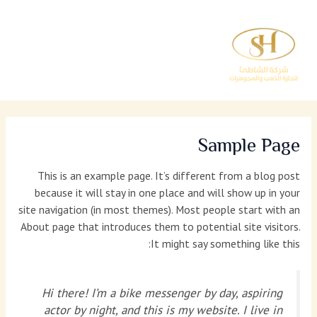
تخط
إل
المحتو
Sample Page
This is an example page. It’s different from a blog post
because it will stay in one place and will show up in your
site navigation (in most themes). Most people start with an
About page that introduces them to potential site visitors.
It might say something like this:
Hi there! I’m a bike messenger by day, aspiring
actor by night, and this is my website. I live in