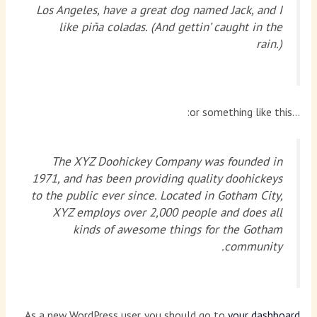
Los Angeles, have a great dog named Jack, and I
like piña coladas. (And gettin’ caught in the
rain.)
…or something like this:
The XYZ Doohickey Company was founded in
1971, and has been providing quality doohickeys
to the public ever since. Located in Gotham City,
XYZ employs over 2,000 people and does all
kinds of awesome things for the Gotham
community.
As a new WordPress user, you should go to
your dashboard