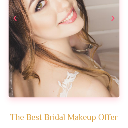
The Best Bridal Makeup Offer