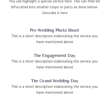
You can highlight a special service here. This can then be
bifurcated into smaller steps or parts as done below.
Describe it here.
Pre-Wedding Photo Shoot
This is a short description elaborating the service you
have mentioned above.
The Engagement Day
This is a short description elaborating the service you
have mentioned above.
The Grand Wedding Day
This is a short description elaborating the service you
have mentioned above.