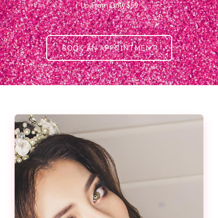
Up From Only $59
BOOK AN APPOINTMENT