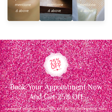
mentione
mentione
mentione
d above.
d above.
d above.
Book Your Appointment Now
And Get 25% Off
Awesome Monsoon Sale - 25% OFF On All Professional Make