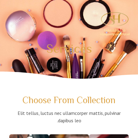
تخط
إل
المحتو
Services
Choose From Collection
Elit tellus, luctus nec ullamcorper mattis, pulvinar
dapibus leo.